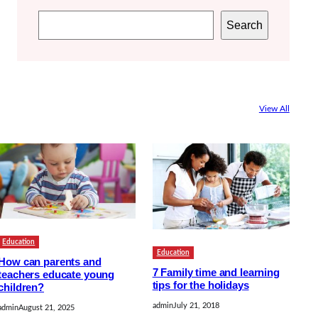
S
Search
e
a
r
c
View All
h
Education
Education
How can parents and
7 Family time and learning
teachers educate young
tips for the holidays
children?
admin
July 21, 2018
admin
August 21, 2025