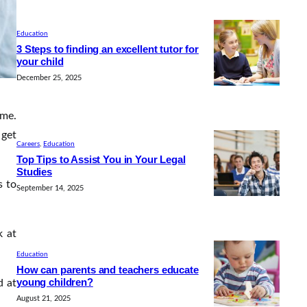
Education
3 Steps to finding an excellent tutor for
your child
December 25, 2025
ime.
 get
Careers
, 
Education
Top Tips to Assist You in Your Legal
Studies
s to
September 14, 2025
k at
Education
How can parents and teachers educate
young children?
d at
August 21, 2025