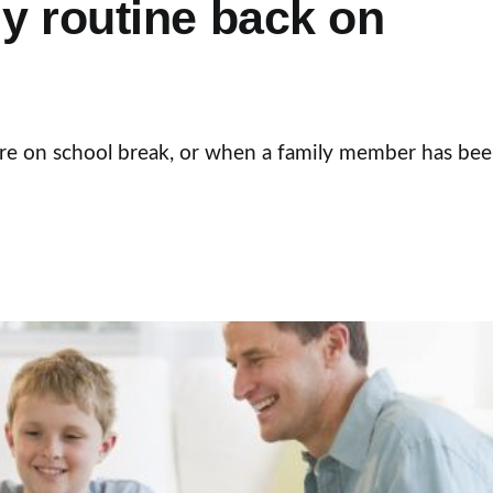
ly routine back on
 are on school break, or when a family member has be