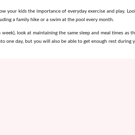
ow your kids the importance of everyday exercise and play. Loo
luding a family hike or a swim at the pool every month.
 a week), look at maintaining the same sleep and meal times as t
into one day, but you will also be able to get enough rest during 