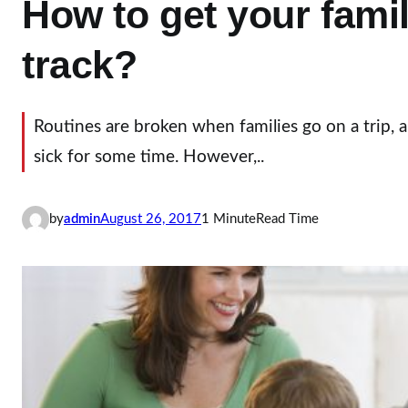
How to get your fami
track?
Routines are broken when families go on a trip,
sick for some time. However,..
by
admin
August 26, 2017
1 Minute
Read Time