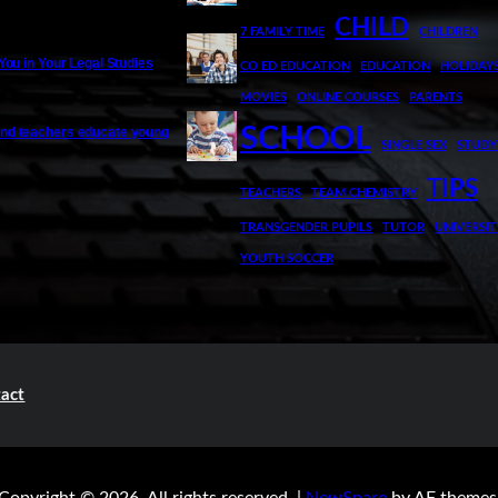
CHILD
7 FAMILY TIME
CHILDREN
 You in Your Legal Studies
CO ED EDUCATION
EDUCATION
HOLIDAY
MOVIES
ONLINE COURSES
PARENTS
SCHOOL
nd teachers educate young
SINGLE SEX
STUDY
TIPS
TEACHERS
TEAM CHEMISTRY
TRANSGENDER PUPILS
TUTOR
UNIVERSIT
YOUTH SOCCER
act