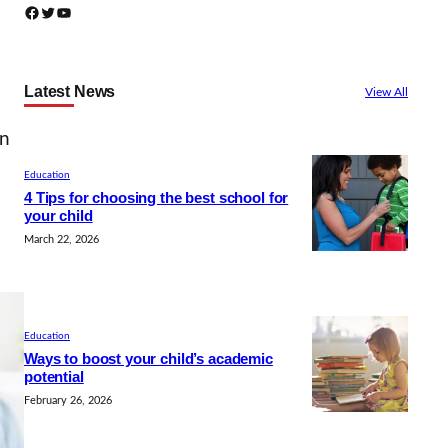
Facebook
Twitter
YouTube
Latest News
View All
en
Education
4 Tips for choosing the best school for
your child
March 22, 2026
Education
Ways to boost your child’s academic
potential
February 26, 2026