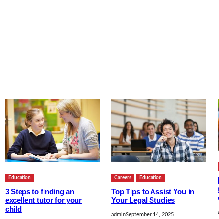
Education
Careers
Education
3 Steps to finding an
Top Tips to Assist You in
excellent tutor for your
Your Legal Studies
child
admin
September 14, 2025