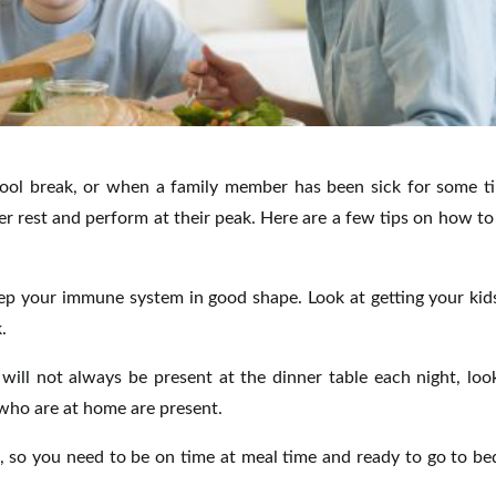
hool break, or when a family member has been sick for some t
r rest and perform at their peak. Here are a few tips on how to
eep your immune system in good shape. Look at getting your kid
.
ill not always be present at the dinner table each night, loo
who are at home are present.
, so you need to be on time at meal time and ready to go to be