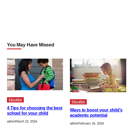
You May Have Missed
Education
Education
4 Tips for choosing the best
Ways to boost your child’s
school for your child
academic potential
admin
March 22, 2026
admin
February 26, 2026