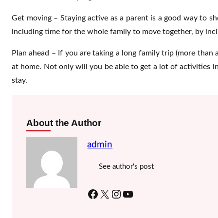
Get moving – Staying active as a parent is a good way to sh
including time for the whole family to move together, by inc
Plan ahead – If you are taking a long family trip (more than
at home. Not only will you be able to get a lot of activities 
stay.
About the Author
admin
See author's post
Facebook
X
Instagram
YouTube