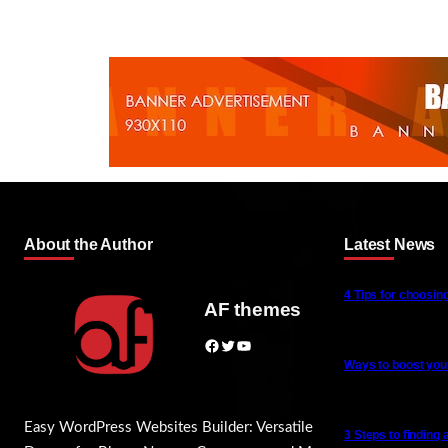
About the Author
Latest News
4 Tips for choosing
AF themes
Facebook
Twitter
YouTube
Ways to boost your
Easy WordPress Websites Builder: Versatile
3 Steps to finding 