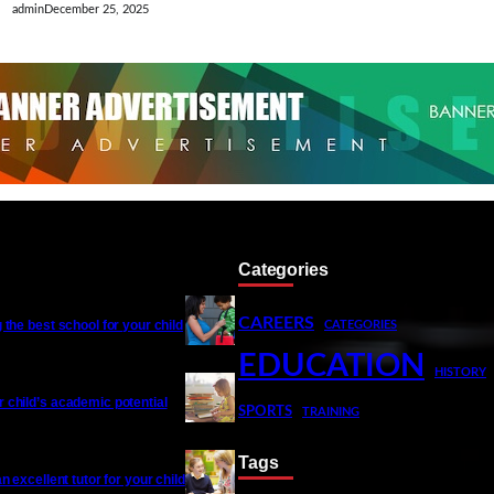
admin
December 25, 2025
Categories
CAREERS
 the best school for your child
CATEGORIES
EDUCATION
HISTORY
 child’s academic potential
SPORTS
TRAINING
Tags
an excellent tutor for your child