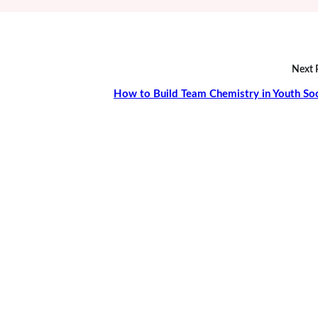
Next 
How to Build Team Chemistry in Youth So