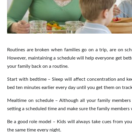
Routines are broken when families go on a trip, are on sc
However, maintaining a schedule will help everyone get bette
your family back on a routine.
Start with bedtime – Sleep will affect concentration and k
bed ten minutes earlier every day until you get them on track
Mealtime on schedule – Although all your family members w
setting a scheduled time and make sure the family members 
Be a good role model – Kids will always take cues from you
the same time every night.