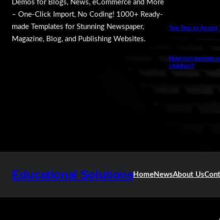
Demos for Blogs, News, eCommerce and More
– One-Click Import, No Coding! 1000+ Ready-
made Templates for Stunning Newspaper,
Top Tips to Assist
Magazine, Blog, and Publishing Websites.
How can parents a
children?
Educational Solutions
Home
News
About Us
Cont