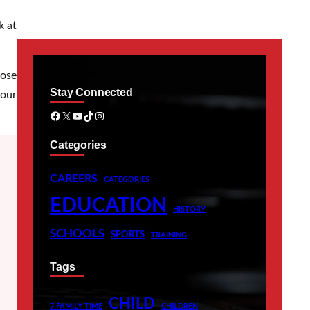
k at
hose
Stay Connected
your
Facebook
X
YouTube
TikTok
Instagram
Categories
CAREERS
CATEGORIES
EDUCATION
HISTORY
SCHOOLS
SPORTS
TRAINING
Tags
CHILD
7 FAMILY TIME
CHILDREN