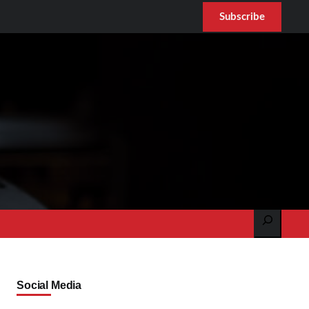
Subscribe
Search
Social Media