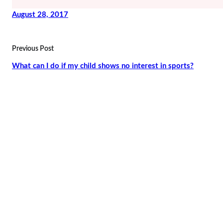
August 28, 2017
Previous Post
What can I do if my child shows no interest in sports?