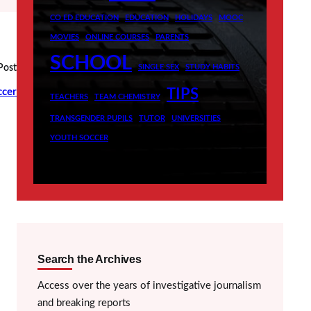
CO ED EDUCATION
EDUCATION
HOLIDAYS
MOOC
MOVIES
ONLINE COURSES
PARENTS
SCHOOL
Post
SINGLE SEX
STUDY HABITS
ccer
TIPS
TEACHERS
TEAM CHEMISTRY
TRANSGENDER PUPILS
TUTOR
UNIVERSITIES
YOUTH SOCCER
Search the Archives
Access over the years of investigative journalism
and breaking reports