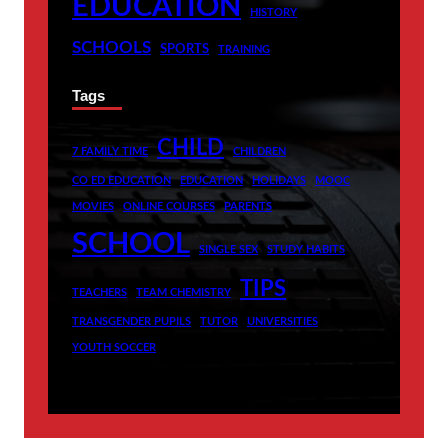
EDUCATION
HISTORY
SCHOOLS
SPORTS
TRAINING
Tags
CHILD
7 FAMILY TIME
CHILDREN
CO ED EDUCATION
EDUCATION
HOLIDAYS
MOOC
MOVIES
ONLINE COURSES
PARENTS
SCHOOL
SINGLE SEX
STUDY HABITS
TIPS
TEACHERS
TEAM CHEMISTRY
TRANSGENDER PUPILS
TUTOR
UNIVERSITIES
YOUTH SOCCER