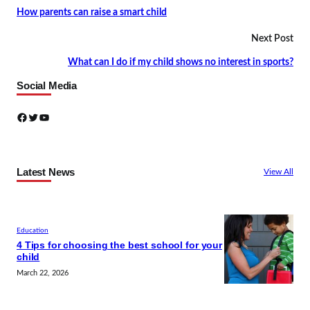
How parents can raise a smart child
Next Post
What can I do if my child shows no interest in sports?
Social Media
Facebook
Twitter
YouTube
Latest News
View All
Education
4 Tips for choosing the best school for your
child
March 22, 2026