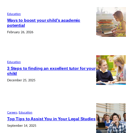
Education
Ways to boost your child’s academic
potential
February 26, 2026
Education
3 Steps to finding an excellent tutor for your
child
December 25, 2025
Careers
, 
Education
Top Tips to Assist You in Your Legal Studies
September 14, 2025