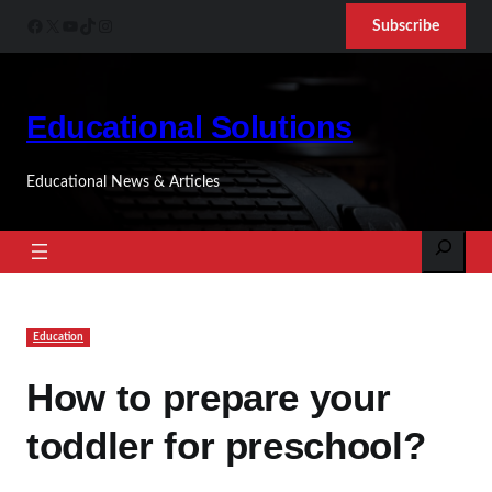
Skip
Facebook
X
YouTube
TikTok
Instagram
Subscribe
to
content
Educational Solutions
Educational News & Articles
Search
Education
How to prepare your
toddler for preschool?