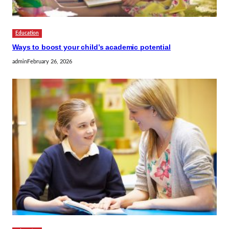
Education
Ways to boost your child’s academic potential
admin
February 26, 2026