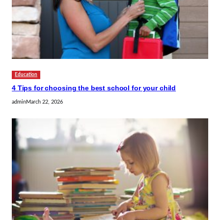
Education
4 Tips for choosing the best school for your child
admin
March 22, 2026