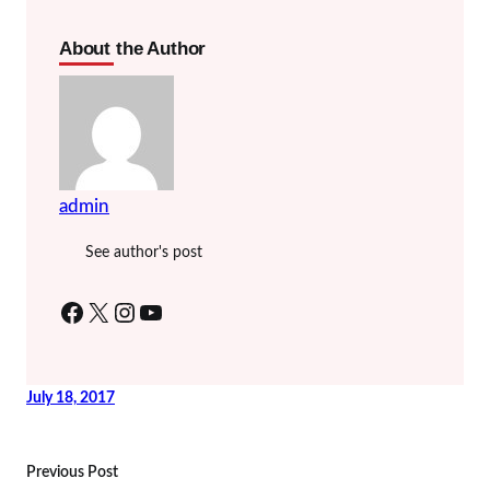
About the Author
admin
See author's post
Facebook
X
Instagram
YouTube
July 18, 2017
Previous Post