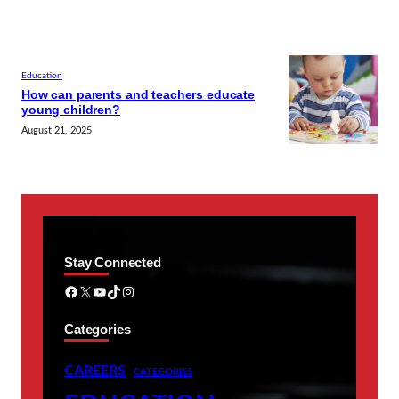
Education
How can parents and teachers educate
young children?
August 21, 2025
Stay Connected
Facebook
X
YouTube
TikTok
Instagram
Categories
CAREERS
CATEGORIES