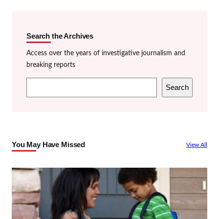
Search the Archives
Access over the years of investigative journalism and
breaking reports
S
Search
e
a
r
c
You May Have Missed
View All
h