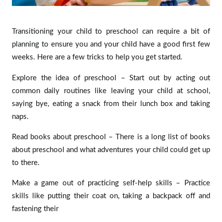
Transitioning your child to preschool can require a bit of
planning to ensure you and your child have a good first few
weeks. Here are a few tricks to help you get started.
Explore the idea of preschool – Start out by acting out
common daily routines like leaving your child at school,
saying bye, eating a snack from their lunch box and taking
naps.
Read books about preschool – There is a long list of books
about preschool and what adventures your child could get up
to there.
Make a game out of practicing self-help skills – Practice
skills like putting their coat on, taking a backpack off and
fastening their