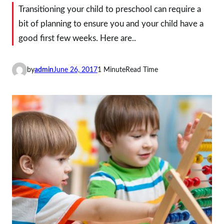
Transitioning your child to preschool can require a
bit of planning to ensure you and your child have a
good first few weeks. Here are..
by
admin
June 26, 2017
1 Minute
Read Time