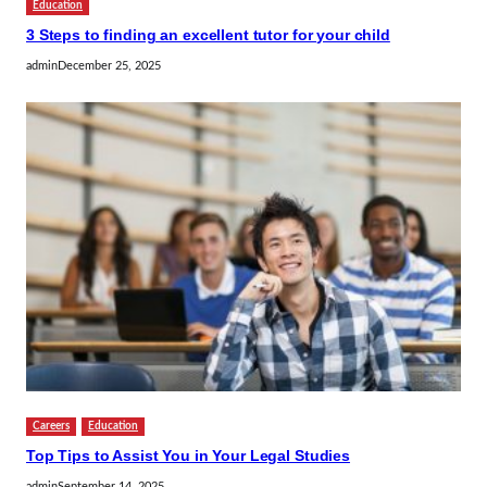
Education
3 Steps to finding an excellent tutor for your child
admin
December 25, 2025
Careers
Education
Top Tips to Assist You in Your Legal Studies
admin
September 14, 2025