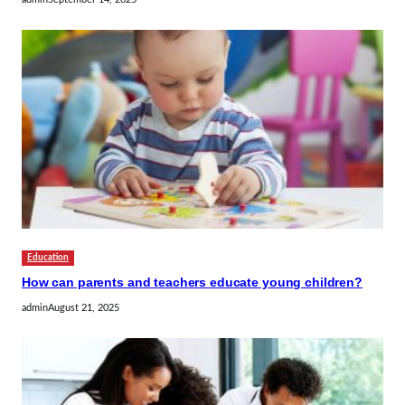
Education
How can parents and teachers educate young children?
admin
August 21, 2025