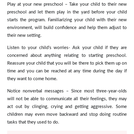
Play at your new preschool – Take your child to their new
preschool and let them play in the yard before your child
starts the program. Familiarizing your child with their new
environment, will build confidence and help them adjust to
their new setting.
Listen to your child’s worries- Ask your child if they are
concerned about anything relating to starting preschool.
Reassure your child that you will be there to pick them up on
time and you can be reached at any time during the day if
they want to come home.
Notice nonverbal messages – Since most three-year-olds
will not be able to communicate all their feelings, they may
act out by clinging, crying and getting aggressive. Some
children may even move backward and stop doing routine
tasks that they used to do.