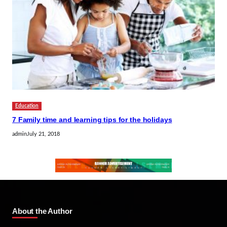
Education
7 Family time and learning tips for the holidays
admin
July 21, 2018
About the Author