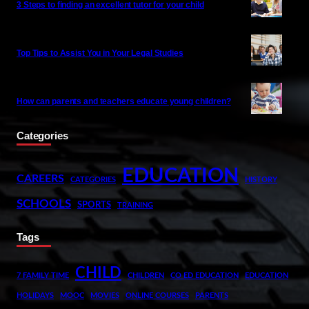
3 Steps to finding an excellent tutor for your child
Top Tips to Assist You in Your Legal Studies
How can parents and teachers educate young children?
Categories
EDUCATION
CAREERS
CATEGORIES
HISTORY
SCHOOLS
SPORTS
TRAINING
Tags
CHILD
7 FAMILY TIME
CHILDREN
CO ED EDUCATION
EDUCATION
HOLIDAYS
MOOC
MOVIES
ONLINE COURSES
PARENTS