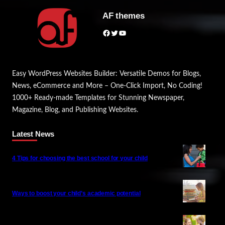
AF themes
Facebook
Twitter
YouTube
Easy WordPress Websites Builder: Versatile Demos for Blogs,
News, eCommerce and More – One-Click Import, No Coding!
1000+ Ready-made Templates for Stunning Newspaper,
Magazine, Blog, and Publishing Websites.
Latest News
4 Tips for choosing the best school for your child
Ways to boost your child’s academic potential