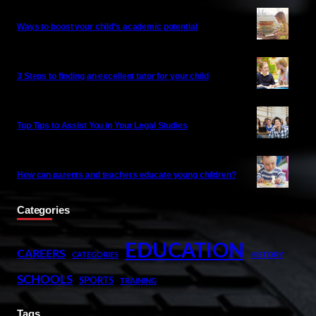
Ways to boost your child’s academic potential
3 Steps to finding an excellent tutor for your child
Top Tips to Assist You in Your Legal Studies
How can parents and teachers educate young children?
Categories
EDUCATION
CAREERS
CATEGORIES
HISTORY
SCHOOLS
SPORTS
TRAINING
Tags