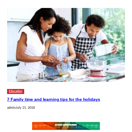
Education
7 Family time and learning tips for the holidays
admin
July 21, 2018