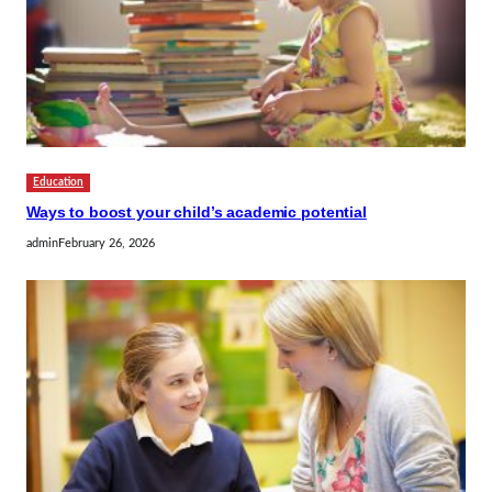
Education
Ways to boost your child’s academic potential
admin
February 26, 2026