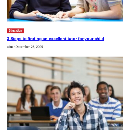
Education
3 Steps to finding an excellent tutor for your child
admin
December 25, 2025