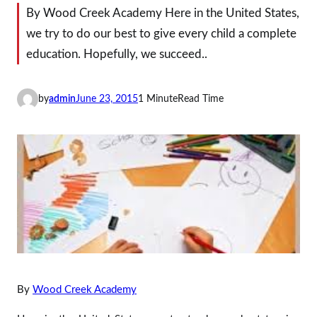
By Wood Creek Academy Here in the United States,
we try to do our best to give every child a complete
education. Hopefully, we succeed..
by
admin
June 23, 2015
1 Minute
Read Time
By
Wood Creek Academy