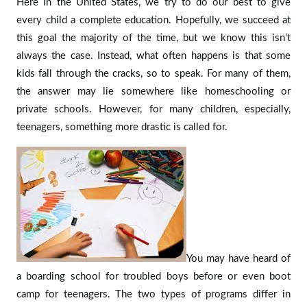
Here in the United States, we try to do our best to give
every child a complete education. Hopefully, we succeed at
this goal the majority of the time, but we know this isn’t
always the case. Instead, what often happens is that some
kids fall through the cracks, so to speak. For many of them,
the answer may lie somewhere like homeschooling or
private schools. However, for many children, especially,
teenagers, something more drastic is called for.
You may have heard of
a boarding school for troubled boys before or even boot
camp for teenagers. The two types of programs differ in