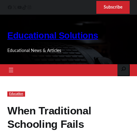
Skip
Facebook
X
YouTube
TikTok
Instagram
Subscribe
to
content
Educational Solutions
Educational News & Articles
Search
Education
When Traditional
Schooling Fails