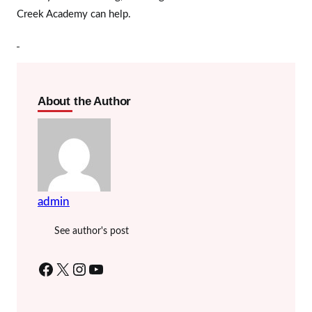
Creek Academy can help.
About the Author
admin
See author's post
Facebook
X
Instagram
YouTube