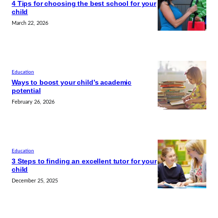
4 Tips for choosing the best school for your
child
March 22, 2026
Education
Ways to boost your child’s academic
potential
February 26, 2026
Education
3 Steps to finding an excellent tutor for your
child
December 25, 2025