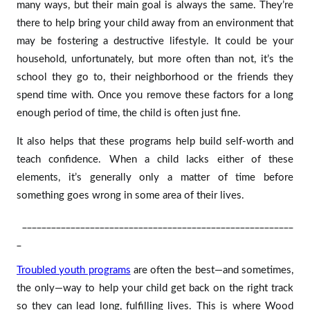
many ways, but their main goal is always the same. They’re
there to help bring your child away from an environment that
may be fostering a destructive lifestyle. It could be your
household, unfortunately, but more often than not, it’s the
school they go to, their neighborhood or the friends they
spend time with. Once you remove these factors for a long
enough period of time, the child is often just fine.
It also helps that these programs help build self-worth and
teach confidence. When a child lacks either of these
elements, it’s generally only a matter of time before
something goes wrong in some area of their lives.
________________________________________________________
_
Troubled youth programs
are often the best—and sometimes,
the only—way to help your child get back on the right track
so they can lead long, fulfilling lives. This is where Wood