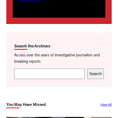
YOUTH SOCCER
Search the Archives
Access over the years of investigative journalism and
breaking reports
S
Search
e
a
r
c
You May Have Missed
View All
h