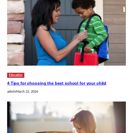
Education
4 Tips for choosing the best school for your child
admin
March 22, 2026