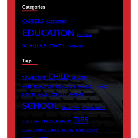
Categories
CAREERS
CATEGORIES
EDUCATION
HISTORY
SCHOOLS
SPORTS
TRAINING
Tags
CHILD
7 FAMILY TIME
CHILDREN
CO ED EDUCATION
EDUCATION
HOLIDAYS
MOOC
MOVIES
ONLINE COURSES
PARENTS
SCHOOL
SINGLE SEX
STUDY HABITS
TIPS
TEACHERS
TEAM CHEMISTRY
TRANSGENDER PUPILS
TUTOR
UNIVERSITIES