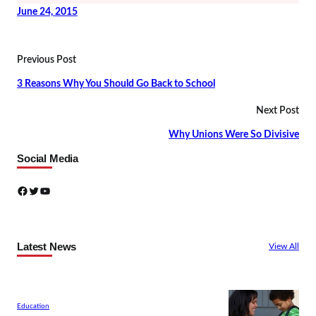
June 24, 2015
Previous Post
3 Reasons Why You Should Go Back to School
Next Post
Why Unions Were So Divisive
Social Media
Facebook
Twitter
YouTube
Latest News
View All
Education