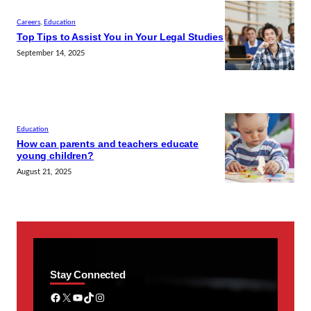
Careers
, 
Education
Top Tips to Assist You in Your Legal Studies
September 14, 2025
Education
How can parents and teachers educate
young children?
August 21, 2025
Stay Connected
Facebook
X
YouTube
TikTok
Instagram