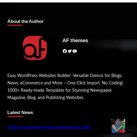
About the Author
AF themes
Facebook
Twitter
YouTube
Easy WordPress Websites Builder: Versatile Demos for Blogs,
News, eCommerce and More – One-Click Import, No Coding!
1000+ Ready-made Templates for Stunning Newspaper,
Magazine, Blog, and Publishing Websites.
Latest News
4 Tips for choosing the best school for your child