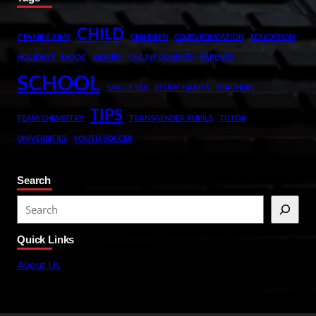
CHILD
7 FAMILY TIME
CHILDREN
CO ED EDUCATION
EDUCATION
HOLIDAYS
MOOC
MOVIES
ONLINE COURSES
PARENTS
SCHOOL
SINGLE SEX
STUDY HABITS
TEACHERS
TIPS
TEAM CHEMISTRY
TRANSGENDER PUPILS
TUTOR
UNIVERSITIES
YOUTH SOCCER
Search
S
e
Quick Links
a
r
About Us
c
h