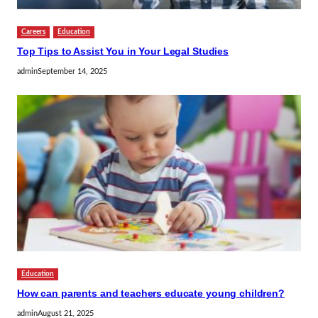
Careers
Education
Top Tips to Assist You in Your Legal Studies
admin
September 14, 2025
Education
How can parents and teachers educate young children?
admin
August 21, 2025