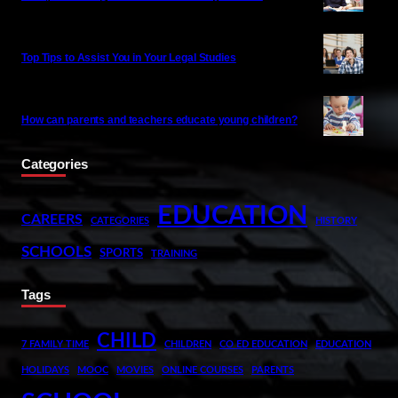
Top Tips to Assist You in Your Legal Studies
How can parents and teachers educate young children?
Categories
EDUCATION
CAREERS
CATEGORIES
HISTORY
SCHOOLS
SPORTS
TRAINING
Tags
CHILD
7 FAMILY TIME
CHILDREN
CO ED EDUCATION
EDUCATION
HOLIDAYS
MOOC
MOVIES
ONLINE COURSES
PARENTS