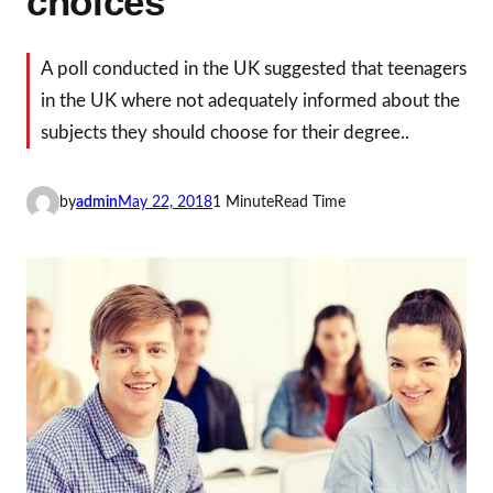
choices
A poll conducted in the UK suggested that teenagers
in the UK where not adequately informed about the
subjects they should choose for their degree..
by
admin
May 22, 2018
1 Minute
Read Time