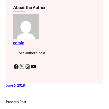
About the Author
admin
See author's post
Facebook
X
Instagram
YouTube
June 6, 2018
Previous Post