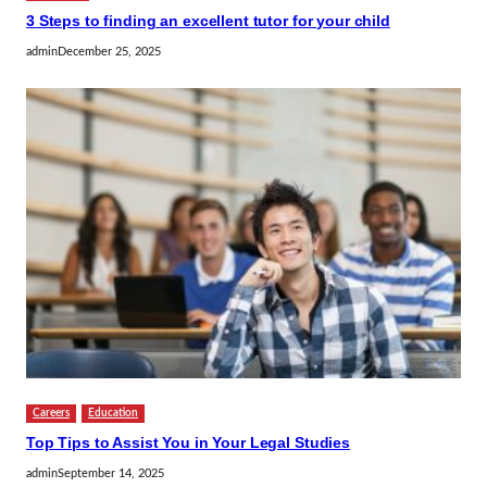
3 Steps to finding an excellent tutor for your child
admin
December 25, 2025
Careers
Education
Top Tips to Assist You in Your Legal Studies
admin
September 14, 2025