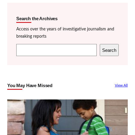
Search the Archives
Access over the years of investigative journalism and
breaking reports
S
Search
e
a
r
c
You May Have Missed
View All
h