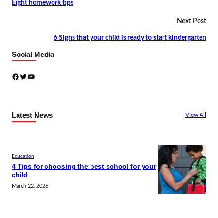
Eight homework tips
Next Post
6 Signs that your child is ready to start kindergarten
Social Media
Facebook
Twitter
YouTube
Latest News
View All
Education
4 Tips for choosing the best school for your
child
March 22, 2026