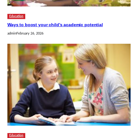
Education
Ways to boost your child’s academic potential
admin
February 26, 2026
Education