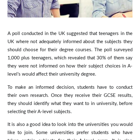
A poll conducted in the UK suggested that teenagers in the
UK where not adequately informed about the subjects they
should choose for their degree courses. The poll surveyed
1,000 plus teenagers, which revealed that 30% of them say
they were not informed on how their subject choices in A-
level’s would affect their university degree.
To make an informed decision, students have to conduct
their own research. Once they receive their GCSE results,
they should identify what they want to in university, before
selecting their A-level subjects.
It is also a good idea to look into the universities you would
like to join. Some universities prefer students who have