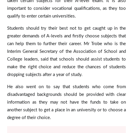
taken certain subjects for their A-level exam. It is also
important to consider vocational qualifications, as they too
qualify to enter certain universities.
Students should try their best not to get caught up in the
greater demands of A-levels and firstly choose subjects that
can help them to further their career. Mr Trobe who is the
Interim General Secretary of the Association of School and
College leaders, said that schools should assist students to
make the right choice and reduce the chances of students
dropping subjects after a year of study.
He also went on to say that students who come from
disadvantaged backgrounds should be provided with clear
information as they may not have the funds to take on
another subject to get a place in an university or to choose a
degree of their choice.