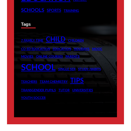
SCHOOLS
SPORTS
TRAINING
Tags
CHILD
7 FAMILY TIME
CHILDREN
CO ED EDUCATION
EDUCATION
HOLIDAYS
MOOC
MOVIES
ONLINE COURSES
PARENTS
SCHOOL
SINGLE SEX
STUDY HABITS
TIPS
TEACHERS
TEAM CHEMISTRY
TRANSGENDER PUPILS
TUTOR
UNIVERSITIES
YOUTH SOCCER