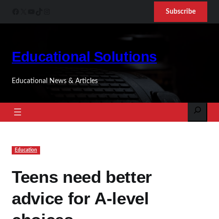
Skip
Facebook
X
YouTube
TikTok
Instagram
Subscribe
to
content
Educational Solutions
Educational News & Articles
Search
Education
Teens need better
advice for A-level