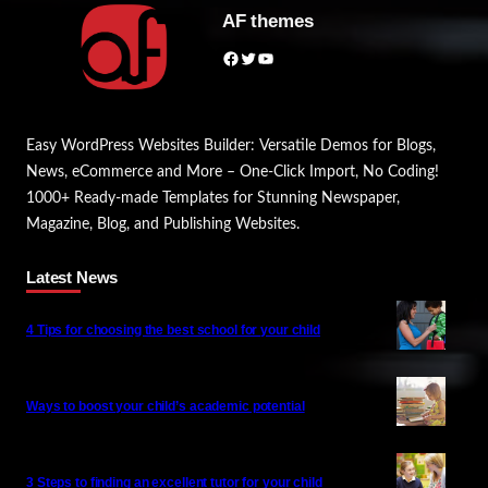
AF themes
Facebook
Twitter
YouTube
Easy WordPress Websites Builder: Versatile Demos for Blogs,
News, eCommerce and More – One-Click Import, No Coding!
1000+ Ready-made Templates for Stunning Newspaper,
Magazine, Blog, and Publishing Websites.
Latest News
4 Tips for choosing the best school for your child
Ways to boost your child’s academic potential
3 Steps to finding an excellent tutor for your child