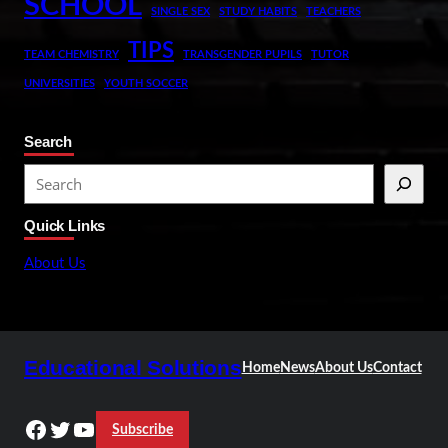
SCHOOL
SINGLE SEX
STUDY HABITS
TEACHERS
TIPS
TEAM CHEMISTRY
TRANSGENDER PUPILS
TUTOR
UNIVERSITIES
YOUTH SOCCER
Search
S
e
Quick Links
a
r
About Us
c
h
Educational Solutions
Home
News
About Us
Contact
Facebook
Twitter
YouTube
Subscribe