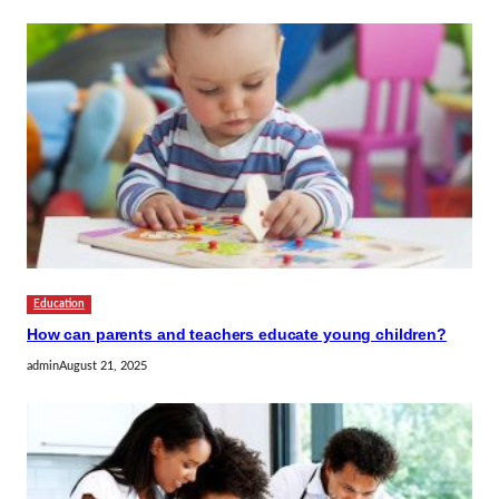
Education
How can parents and teachers educate young children?
admin
August 21, 2025