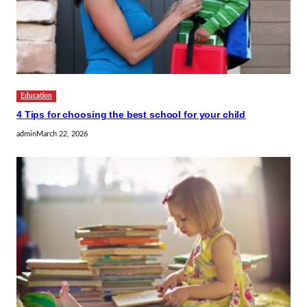
Education
4 Tips for choosing the best school for your child
admin
March 22, 2026