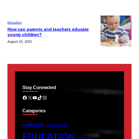
Education
How can parents and teachers educate
young children?
August 21, 2025
Stay Connected
Facebook
X
YouTube
TikTok
Instagram
Categories
CAREERS
CATEGORIES
EDUCATION
HISTORY