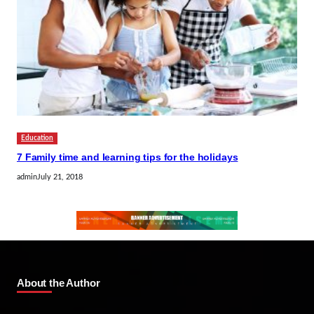
Education
7 Family time and learning tips for the holidays
admin
July 21, 2018
About the Author