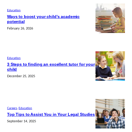
Education
Ways to boost your child’s academic
potential
February 26, 2026
Education
3 Steps to finding an excellent tutor for your
child
December 25, 2025
Careers
, 
Education
Top Tips to Assist You in Your Legal Studies
September 14, 2025